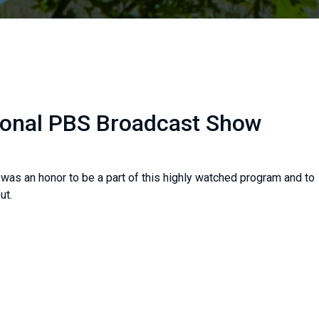
ional PBS Broadcast Show
 was an honor to be a part of this highly watched program and to
ut.