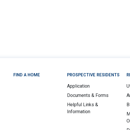
FIND A HOME
PROSPECTIVE RESIDENTS
R
Application
Ut
Documents & Forms
A
Helpful Links &
B
Information
M
O