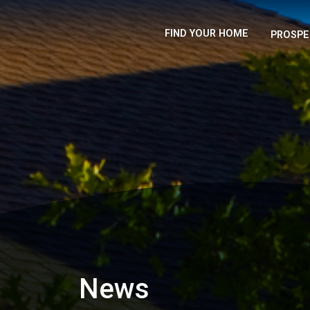
FIND YOUR HOME
PROSPE
News