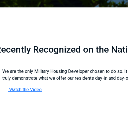
ecently Recognized on the Nat
We are the only Military Housing Developer chosen to do so. It
truly demonstrate what we offer our residents day-in and day-o
Watch the Video