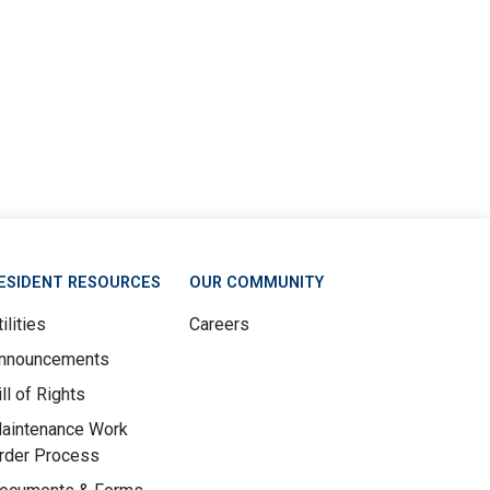
ESIDENT RESOURCES
OUR COMMUNITY
ilities
Careers
nnouncements
ill of Rights
aintenance Work
rder Process