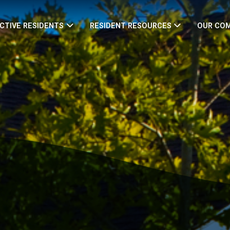
CTIVE RESIDENTS
RESIDENT RESOURCES
OUR CO