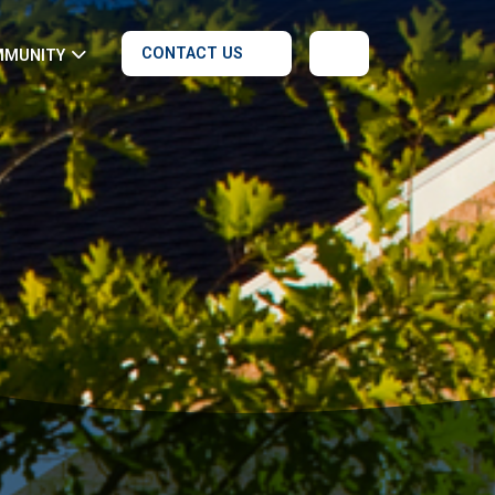
CONTACT US
MMUNITY