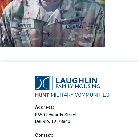
Address:
8550 Edwards Street
Del Rio, TX 78840
Contact: