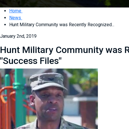
Home
News
Hunt Military Community was Recently Recognized...
January 2nd, 2019
Hunt Military Community was R
"Success Files"