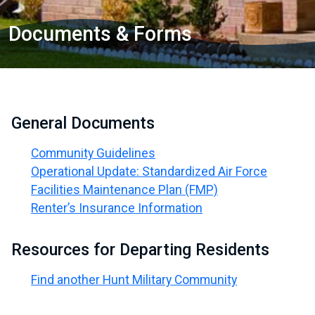
Documents & Forms
General Documents
Community Guidelines
Operational Update: Standardized Air Force
Facilities Maintenance Plan (FMP)
Renter’s Insurance Information
Resources for Departing Residents
Find another Hunt Military Community