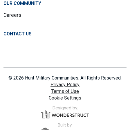
OUR COMMUNITY
Careers
CONTACT US
© 2026 Hunt Military Communities. All Rights Reserved.
Privacy Policy
Terms of Use
Cookie Settings
Designed by:
Built by: