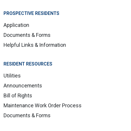
PROSPECTIVE RESIDENTS
Application
Documents & Forms
Helpful Links & Information
RESIDENT RESOURCES
Utilities
Announcements
Bill of Rights
Maintenance Work Order Process
Documents & Forms