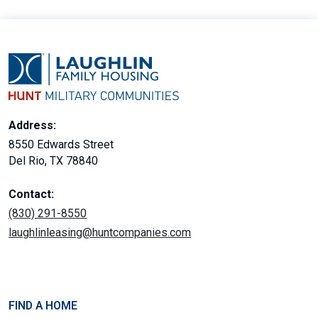
Address:
8550 Edwards Street
Del Rio, TX 78840
Contact:
(830) 291-8550
laughlinleasing@huntcompanies.com
FIND A HOME