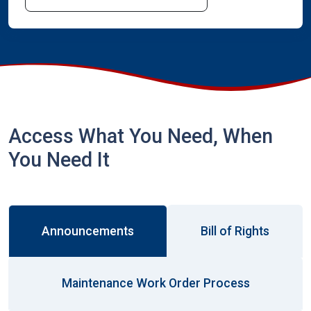
Access What You Need, When
You Need It
Announcements
Bill of Rights
Maintenance Work Order Process