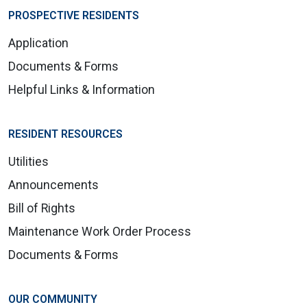
PROSPECTIVE RESIDENTS
Application
Documents & Forms
Helpful Links & Information
RESIDENT RESOURCES
Utilities
Announcements
Bill of Rights
Maintenance Work Order Process
Documents & Forms
OUR COMMUNITY