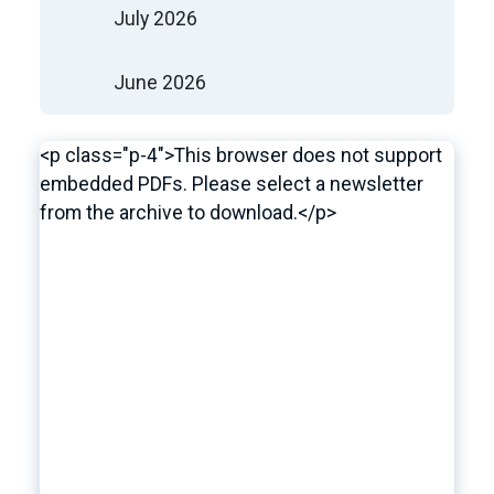
July 2026
June 2026
<p class="p-4">This browser does not support
embedded PDFs. Please select a newsletter
from the archive to download.</p>