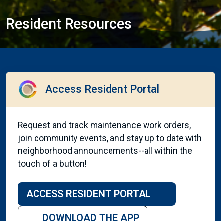
Resident Resources
Access Resident Portal
Request and track maintenance work orders,
join community events, and stay up to date with
neighborhood announcements--all within the
touch of a button!
ACCESS RESIDENT PORTAL
DOWNLOAD THE APP