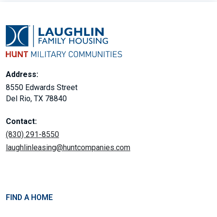
Address:
8550 Edwards Street
Del Rio, TX 78840
Contact:
(830) 291-8550
laughlinleasing@huntcompanies.com
FIND A HOME