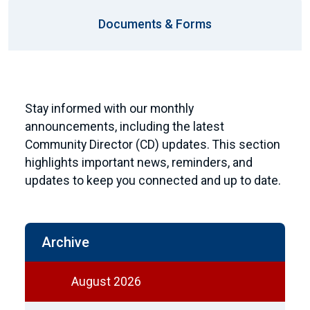
Documents & Forms
Stay informed with our monthly
announcements, including the latest
Community Director (CD) updates. This section
highlights important news, reminders, and
updates to keep you connected and up to date.
Archive
August 2026