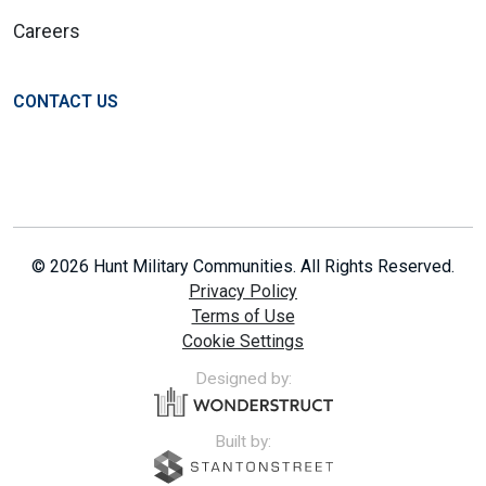
Careers
CONTACT US
© 2026 Hunt Military Communities. All Rights Reserved.
Privacy Policy
Terms of Use
Cookie Settings
Designed by:
Built by: