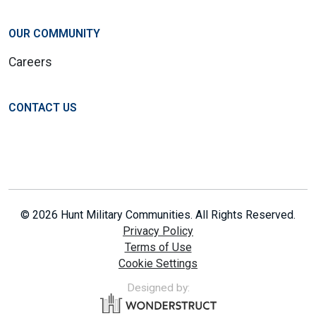
OUR COMMUNITY
Careers
CONTACT US
© 2026 Hunt Military Communities. All Rights Reserved.
Privacy Policy
Terms of Use
Cookie Settings
Designed by: