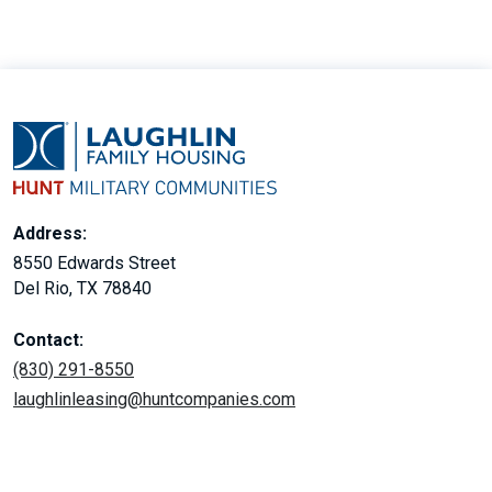
Address:
8550 Edwards Street
Del Rio, TX 78840
Contact:
(830) 291-8550
laughlinleasing@huntcompanies.com