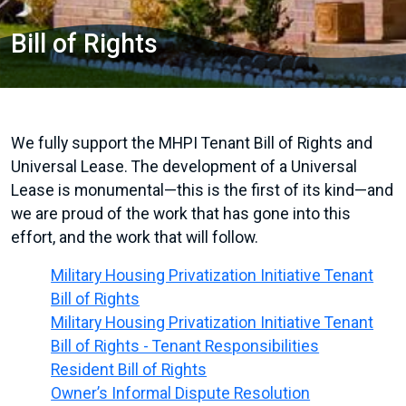
Bill of Rights
We fully support the MHPI Tenant Bill of Rights and
Universal Lease. The development of a Universal
Lease is monumental—this is the first of its kind—and
we are proud of the work that has gone into this
effort, and the work that will follow.
Military Housing Privatization Initiative Tenant
Bill of Rights
Military Housing Privatization Initiative Tenant
Bill of Rights - Tenant Responsibilities
Resident Bill of Rights
Owner’s Informal Dispute Resolution