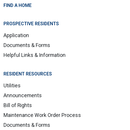
FIND A HOME
PROSPECTIVE RESIDENTS
Application
Documents & Forms
Helpful Links & Information
RESIDENT RESOURCES
Utilities
Announcements
Bill of Rights
Maintenance Work Order Process
Documents & Forms