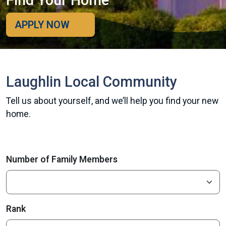
Find Your Home
APPLY NOW
Laughlin Local Community
Tell us about yourself, and we’ll help you find your new
home.
Number of Family Members
Rank