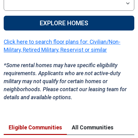
EXPLORE HOMES
Click here to search floor plans for: Civilian/Non-
Military, Retired Military, Reservist or similar
*Some rental homes may have specific eligibility
requirements. Applicants who are not active-duty
military may not qualify for certain homes or
neighborhoods. Please contact our leasing team for
details and available options.
Eligible Communities
All Communities