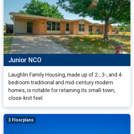
Junior NCO
Laughlin Family Housing, made up of 2-, 3-, and 4-
bedroom traditional and mid-century modern
homes, is notable for retaining its small-town,
close-knit feel.
3 Floorplans