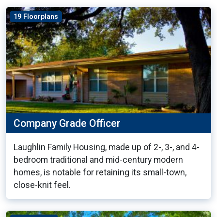
19 Floorplans
Company Grade Officer
Laughlin Family Housing, made up of 2-, 3-, and 4-
bedroom traditional and mid-century modern
homes, is notable for retaining its small-town,
close-knit feel.