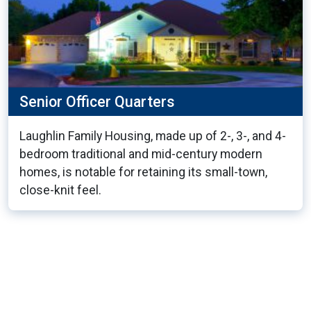
Senior Officer Quarters
Laughlin Family Housing, made up of 2-, 3-, and 4-
bedroom traditional and mid-century modern
homes, is notable for retaining its small-town,
close-knit feel.
20