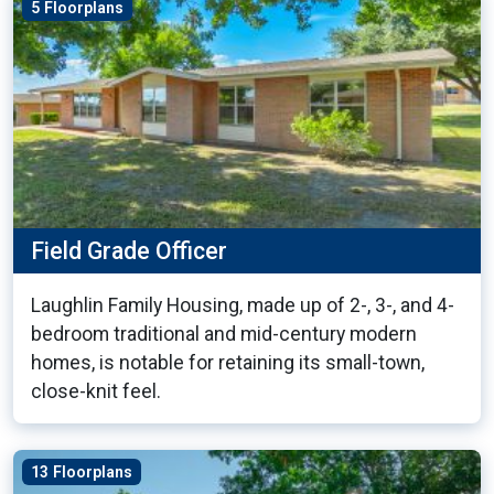
5 Floorplans
Field Grade Officer
Laughlin Family Housing, made up of 2-, 3-, and 4-
bedroom traditional and mid-century modern
homes, is notable for retaining its small-town,
close-knit feel.
13 Floorplans