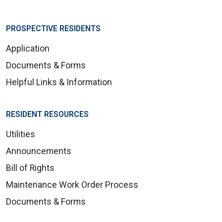
PROSPECTIVE RESIDENTS
Application
Documents & Forms
Helpful Links & Information
RESIDENT RESOURCES
Utilities
Announcements
Bill of Rights
Maintenance Work Order Process
Documents & Forms