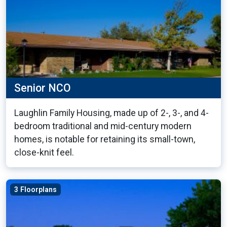
Senior NCO
Laughlin Family Housing, made up of 2-, 3-, and 4-
bedroom traditional and mid-century modern
homes, is notable for retaining its small-town,
close-knit feel.
3 Floorplans