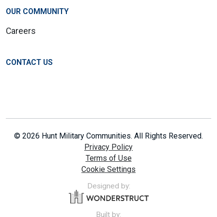
OUR COMMUNITY
Careers
CONTACT US
© 2026 Hunt Military Communities. All Rights Reserved.
Privacy Policy
Terms of Use
Cookie Settings
Designed by:
Built by: