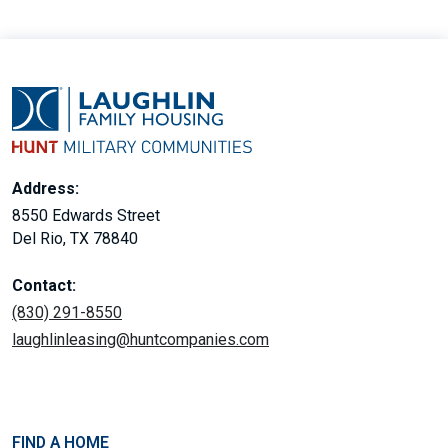
Address:
8550 Edwards Street
Del Rio, TX 78840
Contact:
(830) 291-8550
laughlinleasing@huntcompanies.com
FIND A HOME