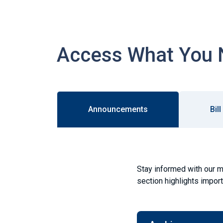
Access What You 
Announcements
Bil
Stay informed with our m
section highlights impor