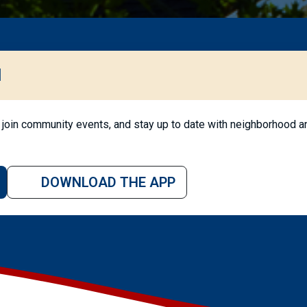
l
join community events, and stay up to date with neighborhood an
DOWNLOAD THE APP