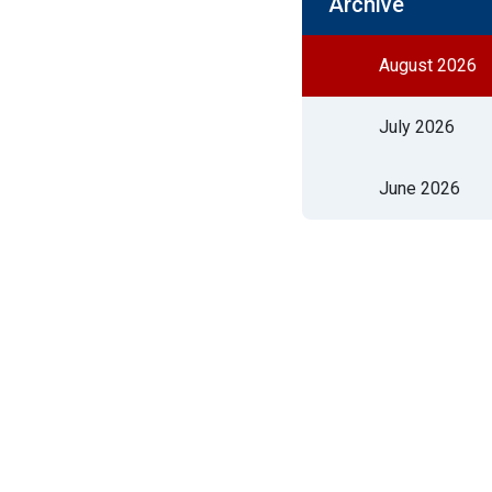
Archive
August 2026
July 2026
June 2026