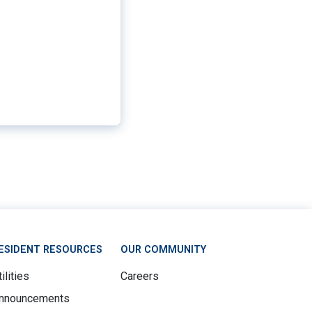
ESIDENT RESOURCES
OUR COMMUNITY
ilities
Careers
nnouncements