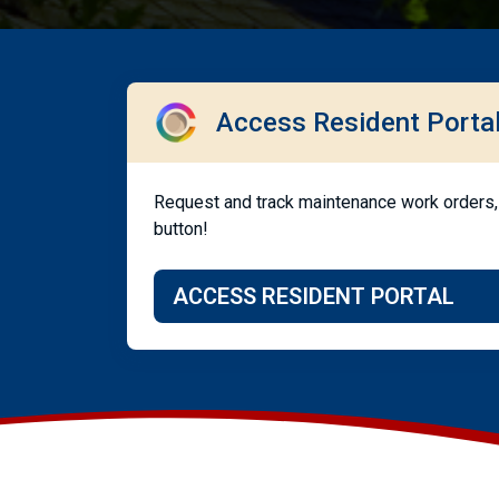
Access Resident Porta
Request and track maintenance work orders, 
button!
ACCESS RESIDENT PORTAL