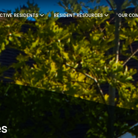
CTIVE RESIDENTS
RESIDENT RESOURCES
OUR CO
es