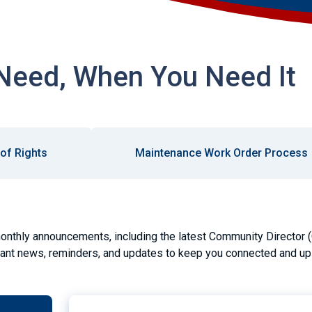
Need, When You Need It
l of Rights
Maintenance Work Order Process
onthly announcements, including the latest Community Director 
tant news, reminders, and updates to keep you connected and up 