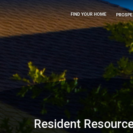
FIND YOUR HOME
PROSPE
Resident Resourc