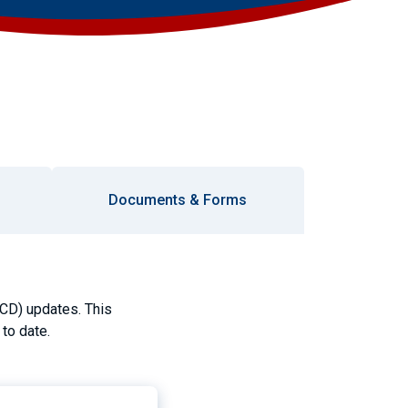
Documents & Forms
(CD) updates. This
to date.