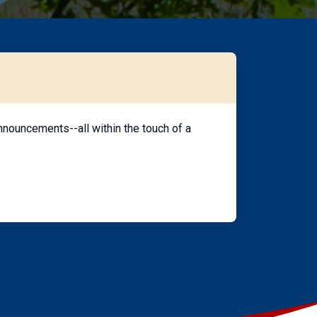
nouncements--all within the touch of a