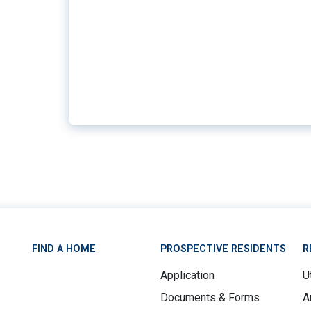
FIND A HOME
PROSPECTIVE RESIDENTS
R
Application
Ut
Documents & Forms
A