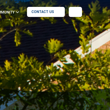
CONTACT US
MMUNITY