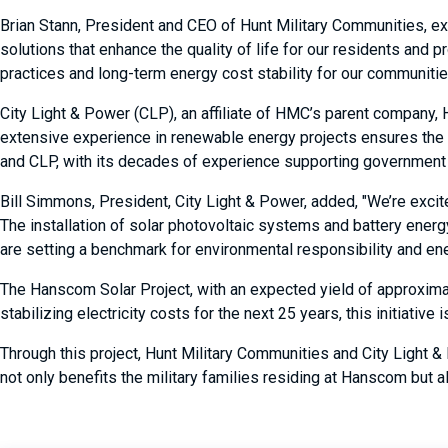
Brian Stann, President and CEO of Hunt Military Communities, exp
solutions that enhance the quality of life for our residents and 
practices and long-term energy cost stability for our communitie
City Light & Power (CLP), an affiliate of HMC’s parent company, 
extensive experience in renewable energy projects ensures the su
and CLP, with its decades of experience supporting government cu
Bill Simmons, President, City Light & Power, added, "We’re exci
The installation of solar photovoltaic systems and battery ener
are setting a benchmark for environmental responsibility and ener
The Hanscom Solar Project, with an expected yield of approximat
stabilizing electricity costs for the next 25 years, this initiati
Through this project, Hunt Military Communities and City Light &
not only benefits the military families residing at Hanscom but a