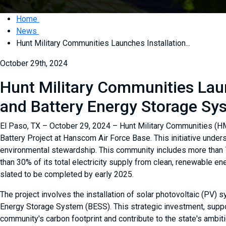
Home
News
Hunt Military Communities Launches Installation...
October 29th, 2024
Hunt Military Communities Laun
and Battery Energy Storage S
El Paso, TX – October 29, 2024 – Hunt Military Communities (HMC)
Battery Project at Hanscom Air Force Base. This initiative unde
environmental stewardship. This community includes more than 
than 30% of its total electricity supply from clean, renewable 
slated to be completed by early 2025.
The project involves the installation of solar photovoltaic (PV
Energy Storage System (BESS). This strategic investment, suppo
community's carbon footprint and contribute to the state's ambi