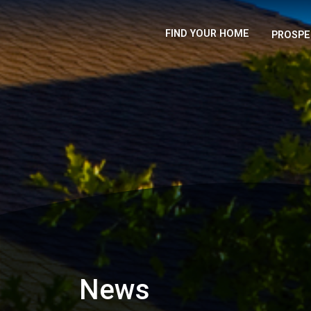
FIND YOUR HOME
PROSPE
News