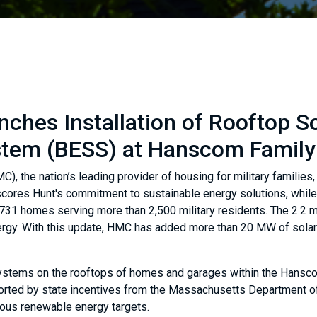
ches Installation of Rooftop S
ystem (BESS) at Hanscom Famil
, the nation’s leading provider of housing for military families
rscores Hunt's commitment to sustainable energy solutions, while
731 homes serving more than 2,500 military residents. The 2.2
energy. With this update, HMC has added more than 20 MW of solar
) systems on the rooftops of homes and garages within the Hansc
rted by state incentives from the Massachusetts Department of 
tious renewable energy targets.