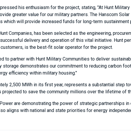
ressed his enthusiasm for the project, stating, "At Hunt Militar
provide greater value for our military partners. The Hanscom Sola
s which will provide increased funds for long-term sustainment p
Hunt Companies, has been selected as the engineering, procuremen
ccessful delivery and operation of this vital initiative. Hunt p
stomers, is the best-fit solar operator for the project.
ted to partner with Hunt Military Communities to deliver sustain
gy storage demonstrates our commitment to reducing carbon footpr
gy efficiency within military housing."
ely 2,500 MWh in its first year, represents a substantial step t
ve is projected to save the community millions over the lifetime o
 Power are demonstrating the power of strategic partnerships in d
lso aligns with national and state priorities for energy independ