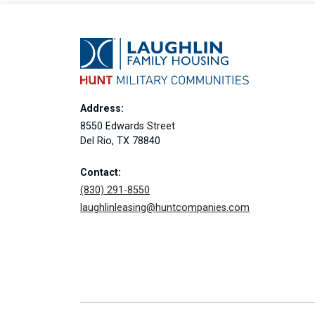
Address:
8550 Edwards Street
Del Rio, TX 78840
Contact:
(830) 291-8550
laughlinleasing@huntcompanies.com