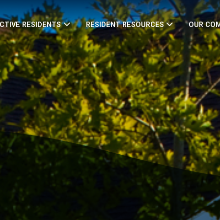
CTIVE RESIDENTS
RESIDENT RESOURCES
OUR CO