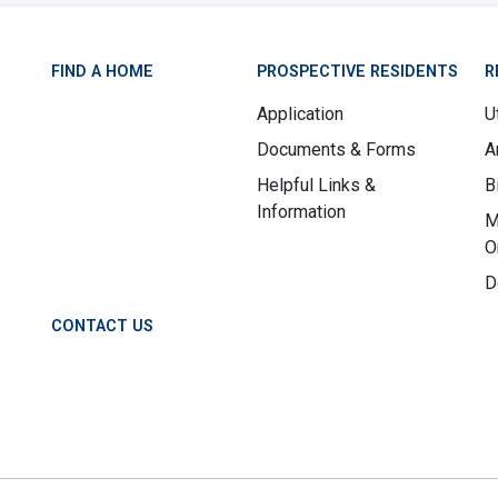
FIND A HOME
PROSPECTIVE RESIDENTS
R
Application
Ut
Documents & Forms
A
Helpful Links &
B
Information
M
O
D
CONTACT US