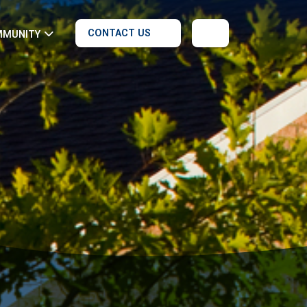
CONTACT US
MMUNITY