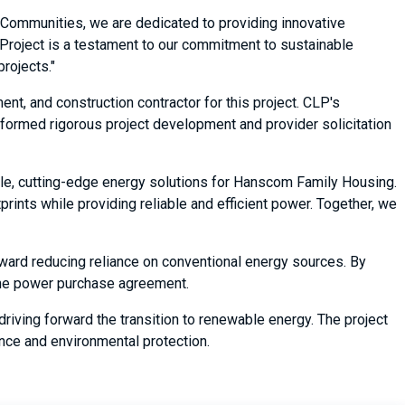
y Communities, we are dedicated to providing innovative
r Project is a testament to our commitment to sustainable
rojects."
t, and construction contractor for this project. CLP's
erformed rigorous project development and provider solicitation
able, cutting-edge energy solutions for Hanscom Family Housing.
ints while providing reliable and efficient power. Together, we
oward reducing reliance on conventional energy sources. By
f the power purchase agreement.
riving forward the transition to renewable energy. The project
ence and environmental protection.