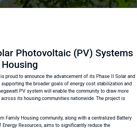
olar Photovoltaic (PV) Systems
y Housing
, is proud to announce the advancement of its Phase II Solar and
 supporting the broader goals of energy cost stabilization and
 megawatt PV system will enable the community to draw more
 across its housing communities nationwide. The project is
om Family Housing community, along with a centralized Battery
Energy Resources, aims to significantly reduce the