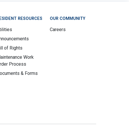
ESIDENT RESOURCES
OUR COMMUNITY
ilities
Careers
nnouncements
ill of Rights
aintenance Work
rder Process
ocuments & Forms