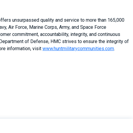
 offers unsurpassed quality and service to more than 165,000
vy, Air Force, Marine Corps, Army, and Space Force
stomer commitment, accountability, integrity, and continuous
 Department of Defense, HMC strives to ensure the integrity of
re information, visit
www.huntmilitarycommunities.com
.