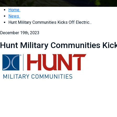
Home
News
Hunt Military Communities Kicks Off Electric...
December 19th, 2023
Hunt Military Communities Kick