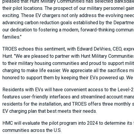
pleased that Hunt Military Communities has selected Barksdale
their pilot locations. The prospect of our military personnel g
exciting. These EV chargers not only address the evolving need
advancing carbon reduction goals established by the Department 
our dedication to fostering a modern, forward-thinking community
families."
TROES echoes this sentiment, with Edward DeVries, CEO, expr
Hunt. "We are pleased to partner with Hunt Military Communitie
to their military housing communities and proud to support mili
charging to make life easier. We appreciate all the sacrifices mi
honored to support them by keeping their EVs powered up. We ap
Residents with EVs will have convenient access to the Level-
features user-friendly interfaces and streamlined account mana
residents for the installation, and TROES offers three monthly 
EV charging plan that best meets their needs.
HMC will evaluate the pilot program into 2024 to determine its fe
communities across the U.S.