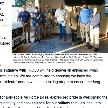
ary
ir
X),
ps
f the
ates
focused
s,
is initiative with TROES will help deliver an enhanced living
 communities. We are committed to ensuring we have the
 residents' needs while also taking steps to ensure the long-
for Barksdale Air Force Base, expressed pride in welcoming the
ainability and convenience for our military families, and I am