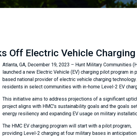
s Off Electric Vehicle Charging
Atlanta, GA, December 19, 2023 – Hunt Military Communities (HMC
launched a new Electric Vehicle (EV) charging pilot program in p
based national provider of electric vehicle charging technology
residents in select communities with in-home Level-2 EV charg
This initiative aims to address projections of a significant upt
project aligns with HMC's sustainability goals and the goals set
energy resiliency and expanding EV usage on military installat
The HMC EV charging program will start with a pilot program,
providing Level-2 charging at four military bases in anticipation