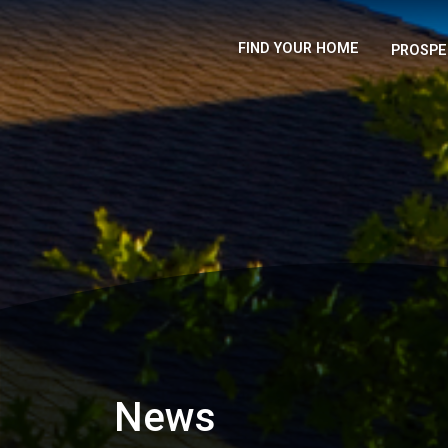
FIND YOUR HOME
PROSPE
News