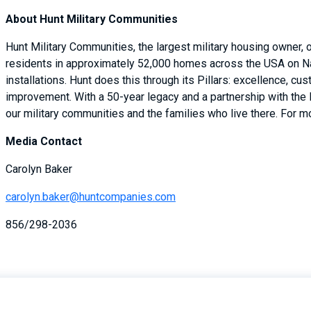
About Hunt Military Communities
Hunt Military Communities, the largest military housing owner,
residents in approximately 52,000 homes across the USA on Na
installations. Hunt does this through its Pillars: excellence, cu
improvement. With a 50-year legacy and a partnership with the
our military communities and the families who live there. For mo
Media Contact
Carolyn Baker
carolyn.baker@huntcompanies.com
856/298-2036