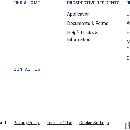
FIND A HOME
PROSPECTIVE RESIDENTS
R
Application
Ut
Documents & Forms
A
Helpful Links &
B
Information
M
O
D
CONTACT US
ved.
Privacy Policy
Terms of Use
Cookie Settings