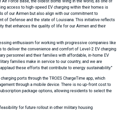
 Air Force Base, the oldest Bomb Wing in the world, as one of
aining access to high-speed EV charging within their homes is
s of our Airmen but also align with our commitment to
of Defense and the state of Louisiana. This initiative reflects
 that enhances the quality of life for our Airmen and their
essing enthusiasm for working with progressive companies like
s to deliver the convenience and comfort of Level-2 EV charging
tary personnel and their families with affordable, in-home EV
litary families make in service to our country, and we are
plaud these efforts that contribute to energy sustainability."
2 charging ports through the TROES ChargeTime app, which
gement through a mobile device. There is no up-front cost to
subscription package options, allowing residents to select the
asibility for future rollout in other military housing