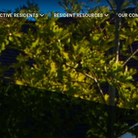
CTIVE RESIDENTS
RESIDENT RESOURCES
OUR CO