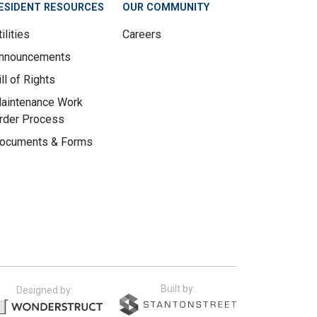
ESIDENT RESOURCES
OUR COMMUNITY
ilities
Careers
nnouncements
ill of Rights
aintenance Work
rder Process
ocuments & Forms
Built by:
Designed by: