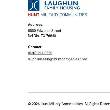
Address:
8550 Edwards Street
Del Rio, TX 78840
Contact:
(830) 291-8550
laughlinleasing@huntcompanies.com
© 2026 Hunt Military Communities. All Rights Reser