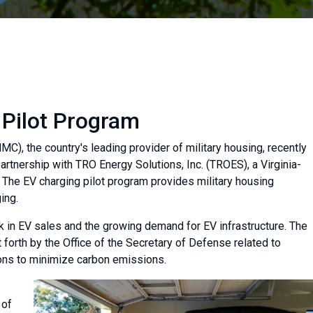
 Pilot Program
), the country's leading provider of military housing, recently
artnership with TRO Energy Solutions, Inc. (TROES), a Virginia-
. The EV charging pilot program provides military housing
ing.
ick in EV sales and the growing demand for EV infrastructure. The
 forth by the Office of the Secretary of Defense related to
ions to minimize carbon emissions.
 of