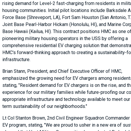
rising demand for Level-2 fast-charging from residents in milit
housing communities. Initial pilot locations include Barksdale A
Force Base (Shreveport, LA), Fort Sam Houston (San Antonio, T
Joint Base Pearl-Harbor Hickam (Honolulu, HI), and Marine Cor
Base Hawaii (Kailua, HI). This contract positions HMC as one o
pioneering military housing operators in the USS by offering a
comprehensive residential EV charging solution that demonstr
HMC's forward-thinking approach to creating a sustainability-
infrastructure.
Brian Stann, President, and Chief Executive Officer of HMC,
emphasized the growing need for EV chargers among resident
stating, "Resident demand for EV chargers is on the rise, and th
experience for our military families while future-proofing our
appropriate infrastructure and technology available to meet our
term sustainability of our neighborhoods."
Lt Col Stanton Brown, 2nd Civil Engineer Squadron Commander 
EV program, stating, "We are proud to usher in a new era of sust