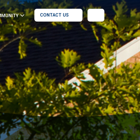
CONTACT US
MMUNITY