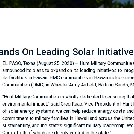
nds On Leading Solar Initiative
EL PASO, Texas (August 25, 2020) -- Hunt Military Communities 
announced its plans to expand on its leading initiatives to int
its facilities in Hawaii. HMC communities in Hawaii include m
Communities (OMC) in Wheeler Army Airfield, Barking Sands, M
“Hunt Military Communities is wholly dedicated to ensuring that
environmental impact,” said Greg Raap, Vice President of Hunt
of solar energy systems, we can help reduce energy costs and 
commitment to military families in Hawaii and across the United
sustainability, and the state’s significant military leadership. 
Corps, both of which are deeply vested in the state.”