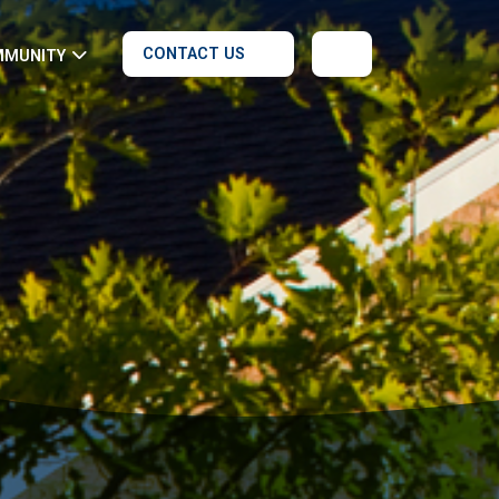
CONTACT US
MMUNITY