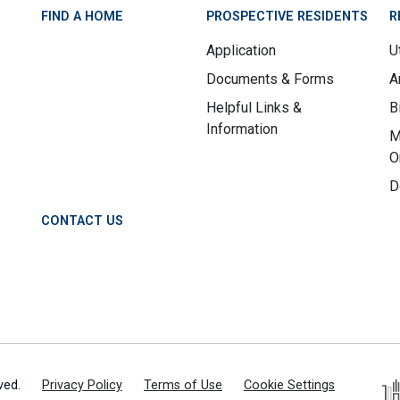
FIND A HOME
PROSPECTIVE RESIDENTS
R
Application
Ut
Documents & Forms
A
Helpful Links &
B
Information
M
O
D
CONTACT US
ved.
Privacy Policy
Terms of Use
Cookie Settings