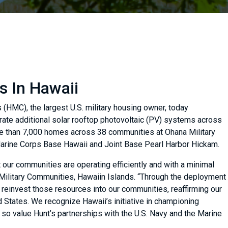
s In Hawaii
(HMC), the largest U.S. military housing owner, today
egrate additional solar rooftop photovoltaic (PV) systems across
ore than 7,000 homes across 38 communities at Ohana Military
arine Corps Base Hawaii and Joint Base Pearl Harbor Hickam.
 our communities are operating efficiently and with a minimal
 Military Communities, Hawaiin Islands. “Through the deployment
reinvest those resources into our communities, reaffirming our
 States. We recognize Hawaii’s initiative in championing
We so value Hunt’s partnerships with the U.S. Navy and the Marine