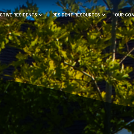
CTIVE RESIDENTS
RESIDENT RESOURCES
OUR CO