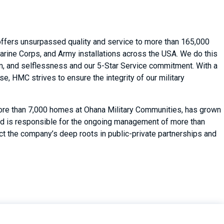
 offers unsurpassed quality and service to more than 165,000
arine Corps, and Army installations across the USA. We do this
asm, and selflessness and our 5-Star Service commitment. With a
, HMC strives to ensure the integrity of our military
ore than 7,000 homes at Ohana Military Communities, has grown
d is responsible for the ongoing management of more than
ect the company’s deep roots in public-private partnerships and