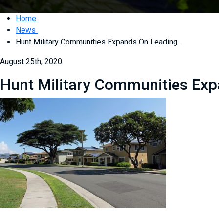
Home
News
Hunt Military Communities Expands On Leading...
August 25th, 2020
Hunt Military Communities Expa