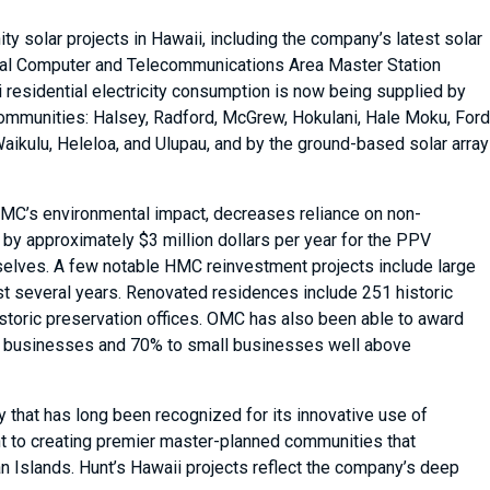
 solar projects in Hawaii, including the company’s latest solar
val Computer and Telecommunications Area Master Station
 residential electricity consumption is now being supplied by
ommunities: Halsey, Radford, McGrew, Hokulani, Hale Moku, Ford
 Waikulu, Heleloa, and Ulupau, and by the ground-based solar array
 OMC’s environmental impact, decreases reliance on non-
 by approximately $3 million dollars per year for the PPV
mselves. A few notable HMC reinvestment projects include large
st several years. Renovated residences include 251 historic
oric preservation offices. OMC has also been able to award
aii businesses and 70% to small businesses well above
 that has long been recognized for its innovative use of
t to creating premier master-planned communities that
n Islands. Hunt’s Hawaii projects reflect the company’s deep