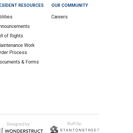
ESIDENT RESOURCES
OUR COMMUNITY
ilities
Careers
nnouncements
ill of Rights
aintenance Work
rder Process
ocuments & Forms
Built by:
Designed by: