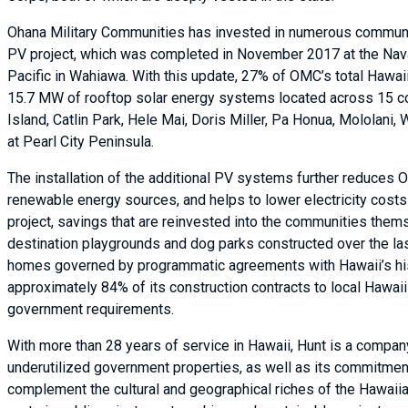
Ohana Military Communities has invested in numerous community
PV project, which was completed in November 2017 at the Na
Pacific in Wahiawa. With this update, 27% of OMC’s total Hawaii
15.7 MW of rooftop solar energy systems located across 15 c
Island, Catlin Park, Hele Mai, Doris Miller, Pa Honua, Mololani,
at Pearl City Peninsula.
The installation of the additional PV systems further reduces
renewable energy sources, and helps to lower electricity costs
project, savings that are reinvested into the communities the
destination playgrounds and dog parks constructed over the la
homes governed by programmatic agreements with Hawaii’s hist
approximately 84% of its construction contracts to local Haw
government requirements.
With more than 28 years of service in Hawaii, Hunt is a company
underutilized government properties, as well as its commitmen
complement the cultural and geographical riches of the Hawaiia