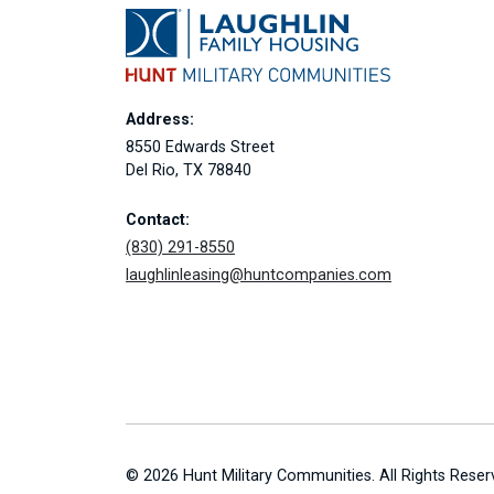
Address:
8550 Edwards Street
Del Rio, TX 78840
Contact:
(830) 291-8550
laughlinleasing@huntcompanies.com
© 2026 Hunt Military Communities. All Rights Reser