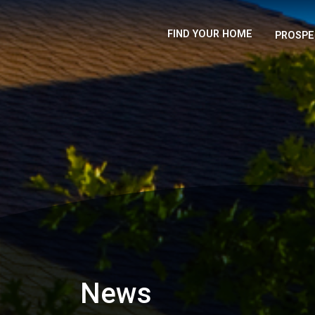
FIND YOUR HOME
PROSPE
News