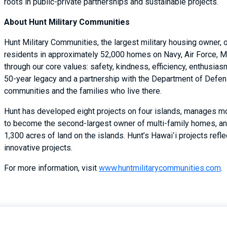
roots in public-private partnerships and sustainable projects.
About Hunt Military Communities
Hunt Military Communities, the largest military housing owner,
residents in approximately 52,000 homes on Navy, Air Force, M
through our core values: safety, kindness, efficiency, enthusi
50-year legacy and a partnership with the Department of Defense
communities and the families who live there.
Hunt has developed eight projects on four islands, manages m
to become the second-largest owner of multi-family homes, an
1,300 acres of land on the islands. Hunt’s Hawai‛i projects refl
innovative projects.
For more information, visit
www.huntmilitarycommunities.com
.