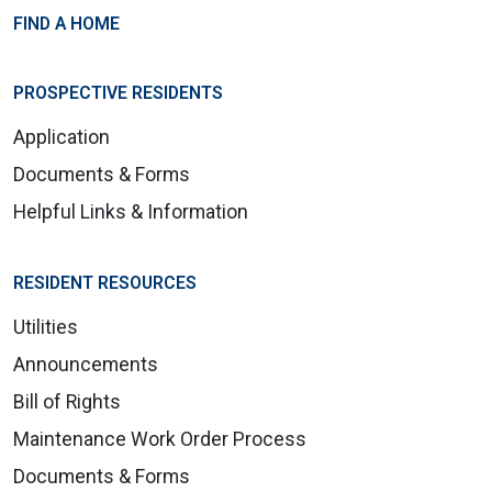
FIND A HOME
PROSPECTIVE RESIDENTS
Application
Documents & Forms
Helpful Links & Information
RESIDENT RESOURCES
Utilities
Announcements
Bill of Rights
Maintenance Work Order Process
Documents & Forms