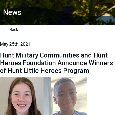
News
Back
May 25th, 2021
Hunt Military Communities and Hunt
Heroes Foundation Announce Winners
of Hunt Little Heroes Program