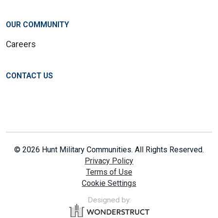
OUR COMMUNITY
Careers
CONTACT US
© 2026 Hunt Military Communities. All Rights Reserved.
Privacy Policy
Terms of Use
Cookie Settings
Designed by: