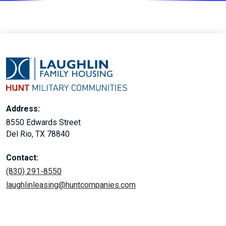
Address:
8550 Edwards Street
Del Rio, TX 78840
Contact:
(830) 291-8550
laughlinleasing@huntcompanies.com