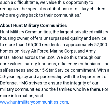
such a difficult time, we value this opportunity to
recognize the special contributions of military children
who are giving back to their communities.”
About Hunt Military Communities
Hunt Military Communities, the largest privatized military
housing owner, offers unsurpassed quality and service
to more than 165,000 residents in approximately 52,000
homes on Navy, Air Force, Marine Corps, and Army
installations across the USA. We do this through our
core values: safety, kindness, efficiency, enthusiasm and
selflessness and our 5-Star Service commitment. With a
50-year legacy and a partnership with the Department of
Defense, HMC strives to ensure the integrity of our
military communities and the families who live there. For
more information, visit
www.huntmilitarycommunities.com
.