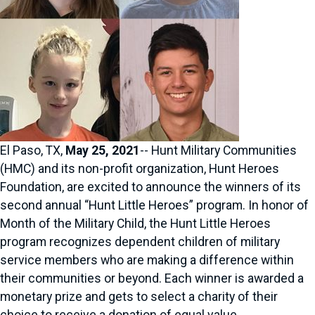
El Paso, TX,
May 25, 2021
-- Hunt Military Communities
(HMC) and its non-profit organization, Hunt Heroes
Foundation, are excited to announce the winners of its
second annual “Hunt Little Heroes” program. In honor of
Month of the Military Child, the Hunt Little Heroes
program recognizes dependent children of military
service members who are making a difference within
their communities or beyond. Each winner is awarded a
monetary prize and gets to select a charity of their