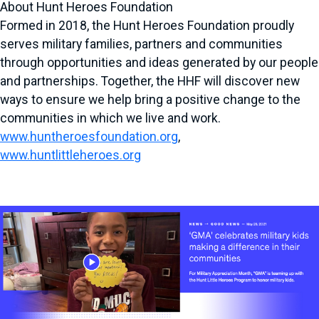
About Hunt Heroes Foundation
Formed in 2018, the Hunt Heroes Foundation proudly
serves military families, partners and communities
through opportunities and ideas generated by our people
and partnerships. Together, the HHF will discover new
ways to ensure we help bring a positive change to the
communities in which we live and work.
www.huntheroesfoundation.org
,
www.huntlittleheroes.org