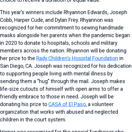
choice to receive a donation of equal value.
This year’s winners include Rhyannon Edwards, Joseph
Cobb, Harper Cude, and Dylan Frey. Rhyannon was
recognized for her commitment to sewing handmade
masks alongside her parents when the pandemic began
in 2020 to donate to hospitals, schools and military
members across the nation. Rhyannon will be donating
her prize to the
Rady Children’s Hospital Foundation
in
San Diego, CA. Joseph was recognized for his dedication
to supporting people living with mental illness by
sending them a “hug” through the mail. Joseph makes
life-size cutouts of himself with open arms to offer a
friendly embrace to those in need. Joseph will be
donating his prize to
CASA of El Paso
, a volunteer
organization that works with abused and neglected
children in the court system.