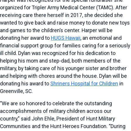
Harper was recognized for the special fundraiser she
organized for Tripler Army Medical Center (TAMC). After
receiving care there herself in 2017, she decided she
wanted to give back and raise money to donate new toys
and games to the children’s center. Harper will be
donating her award to
HUGS Hawaii
, an emotional and
financial support group for families caring for a seriously
ill child. Dylan was recognized for his dedication to
helping his mom and step-dad, both members of the
military, by taking care of his younger sister and brother
and helping with chores around the house. Dylan will be
donating his award to
Shriners Hospital for Children
in
Greenville, SC.
“We are so honored to celebrate the outstanding
accomplishments of military children across our
country,” said John Ehle, President of Hunt Military
Communities and the Hunt Heroes Foundation. “During