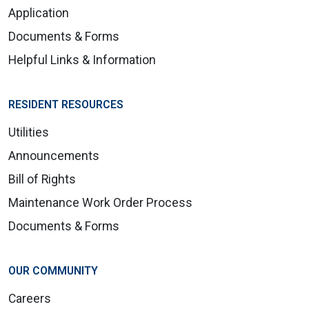
Application
Documents & Forms
Helpful Links & Information
RESIDENT RESOURCES
Utilities
Announcements
Bill of Rights
Maintenance Work Order Process
Documents & Forms
OUR COMMUNITY
Careers