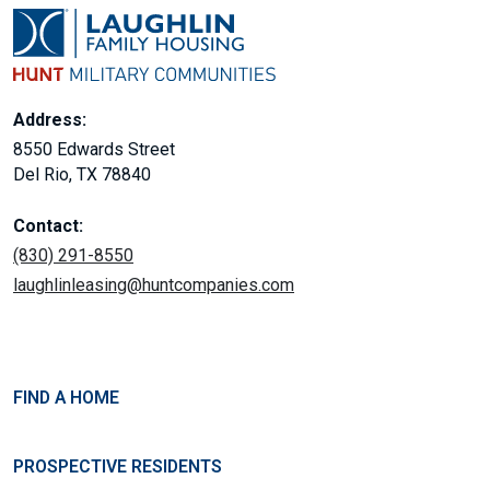
Address:
8550 Edwards Street
Del Rio, TX 78840
Contact:
(830) 291-8550
laughlinleasing@huntcompanies.com
FIND A HOME
PROSPECTIVE RESIDENTS