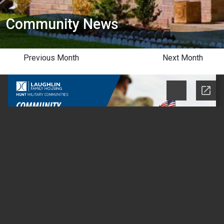
Community News
Previous Month
Next Month