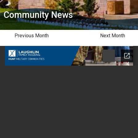
Community News
Previous Month
Next Month