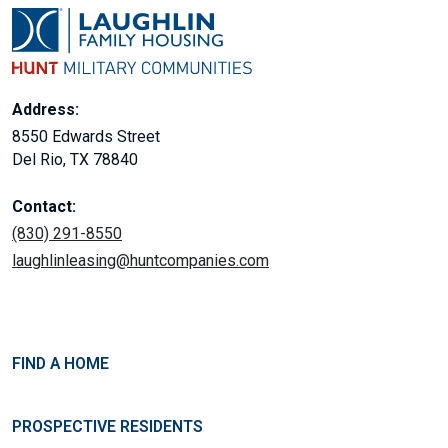
Address:
8550 Edwards Street
Del Rio, TX 78840
Contact:
(830) 291-8550
laughlinleasing@huntcompanies.com
FIND A HOME
PROSPECTIVE RESIDENTS