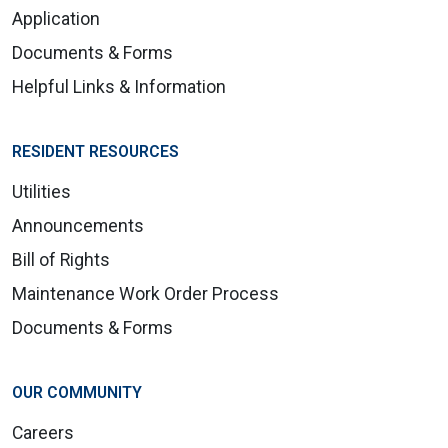
Application
Documents & Forms
Helpful Links & Information
RESIDENT RESOURCES
Utilities
Announcements
Bill of Rights
Maintenance Work Order Process
Documents & Forms
OUR COMMUNITY
Careers