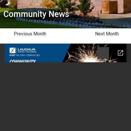
Community News
Previous Month
Next Month