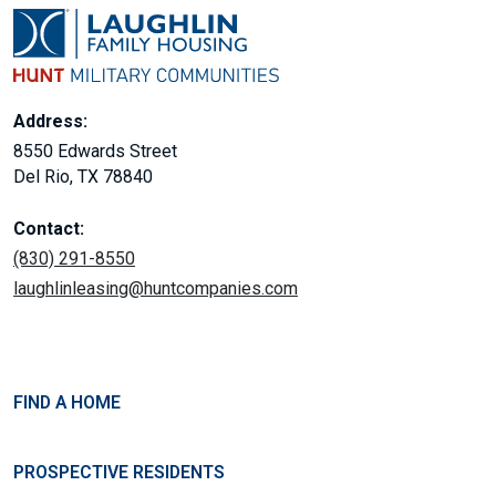
Address:
8550 Edwards Street
Del Rio, TX 78840
Contact:
(830) 291-8550
laughlinleasing@huntcompanies.com
FIND A HOME
PROSPECTIVE RESIDENTS