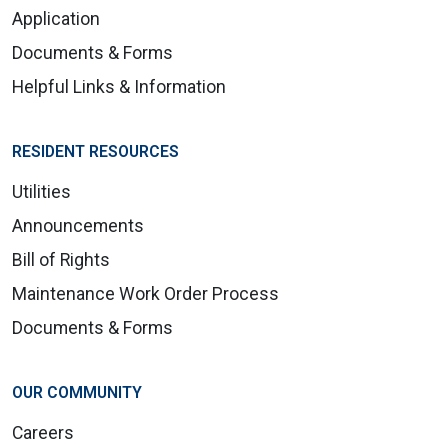
Application
Documents & Forms
Helpful Links & Information
RESIDENT RESOURCES
Utilities
Announcements
Bill of Rights
Maintenance Work Order Process
Documents & Forms
OUR COMMUNITY
Careers