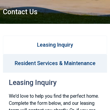
Contact Us
Leasing Inquiry
Resident Services & Maintenance
Leasing Inquiry
We'd love to help you find the perfect home.
Complete the form below, and our leasing