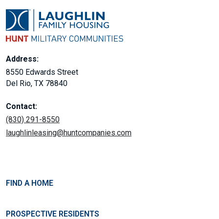
Address:
8550 Edwards Street
Del Rio, TX 78840
Contact:
(830) 291-8550
laughlinleasing@huntcompanies.com
FIND A HOME
PROSPECTIVE RESIDENTS