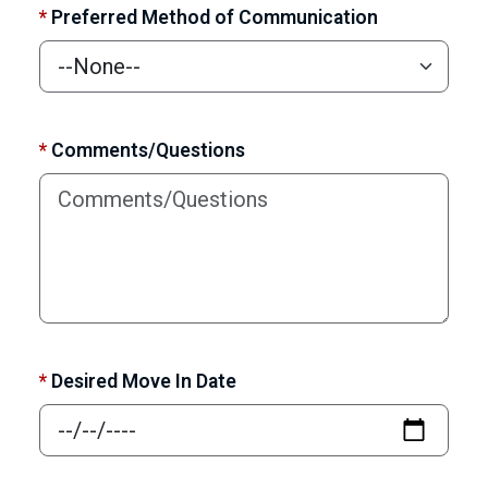
*
Preferred Method of Communication
*
Comments/Questions
*
Desired Move In Date