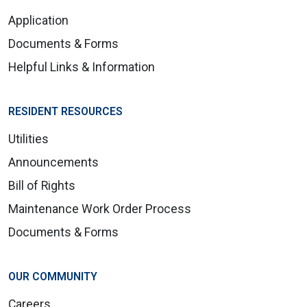
Application
Documents & Forms
Helpful Links & Information
RESIDENT RESOURCES
Utilities
Announcements
Bill of Rights
Maintenance Work Order Process
Documents & Forms
OUR COMMUNITY
Careers