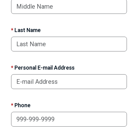
*
Last Name
*
Personal E-mail Address
*
Phone