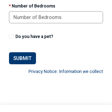
*
Number of Bedrooms
Do you have a pet?
SUBMIT
Privacy Notice: Information we collect