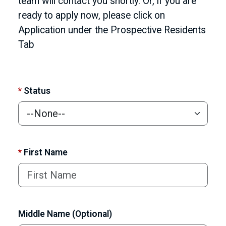
team will contact you shortly. Or, if you are
ready to apply now, please click on
Application under the Prospective Residents
Tab
*
Status
*
First Name
Middle Name (Optional)