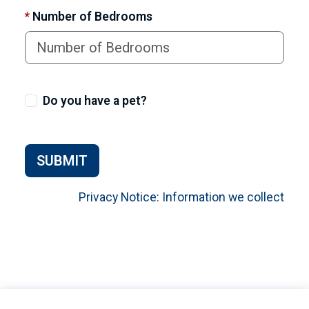
*
Number of Bedrooms
Do you have a pet?
SUBMIT
Privacy Notice: Information we collect