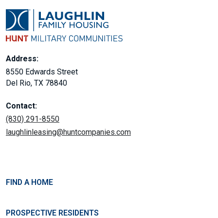
Address:
8550 Edwards Street
Del Rio, TX 78840
Contact:
(830) 291-8550
laughlinleasing@huntcompanies.com
FIND A HOME
PROSPECTIVE RESIDENTS