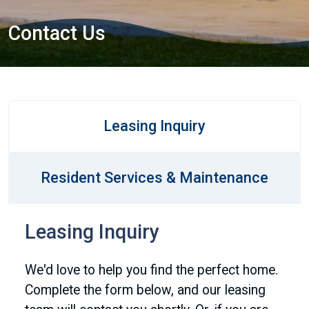
Contact Us
Leasing Inquiry
Resident Services & Maintenance
Leasing Inquiry
We'd love to help you find the perfect home.
Complete the form below, and our leasing