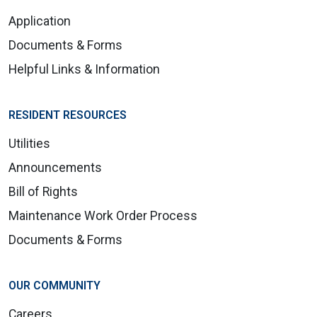
Application
Documents & Forms
Helpful Links & Information
RESIDENT RESOURCES
Utilities
Announcements
Bill of Rights
Maintenance Work Order Process
Documents & Forms
OUR COMMUNITY
Careers