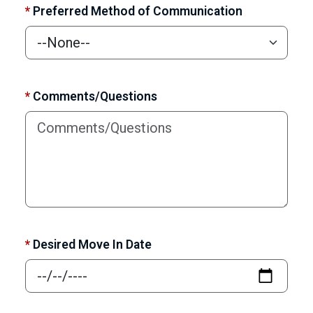
*
Preferred Method of Communication
*
Comments/Questions
*
Desired Move In Date