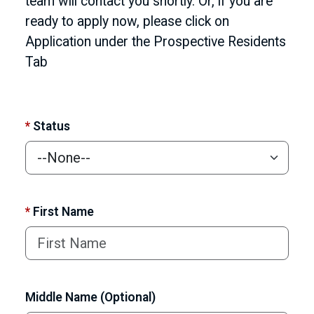
team will contact you shortly. Or, if you are
ready to apply now, please click on
Application under the Prospective Residents
Tab
*
Status
*
First Name
Middle Name (Optional)