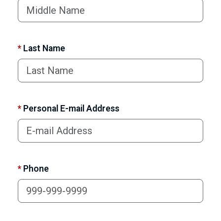
*
Last Name
*
Personal E-mail Address
*
Phone