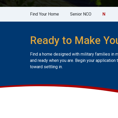
Find Your Home
Senior NCO
N
Ready to Make Yo
Find a home designed with military families in 
and ready when you are. Begin your application 
toward settling in.