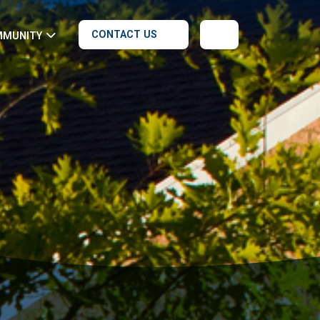
CONTACT US
MMUNITY