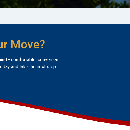
ur Move?
mind - comfortable, convenient,
today and take the next step