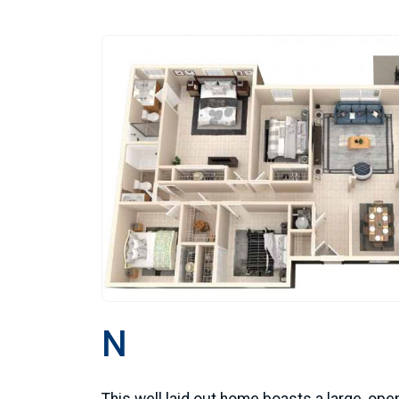
N
This well laid out home boasts a large, ope