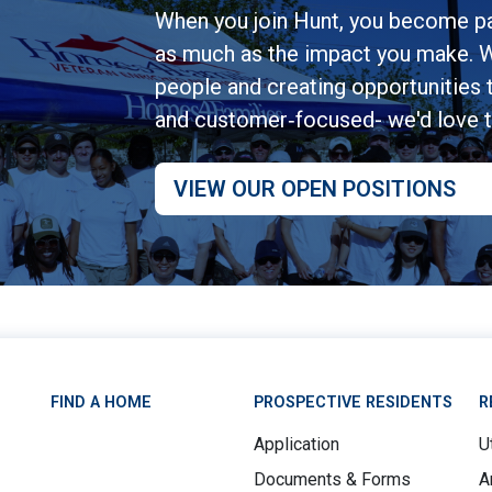
When you join Hunt, you become pa
as much as the impact you make. W
people and creating opportunities to
and customer‑focused- we'd love 
VIEW OUR OPEN POSITIONS
FIND A HOME
PROSPECTIVE RESIDENTS
R
Application
Ut
Documents & Forms
A