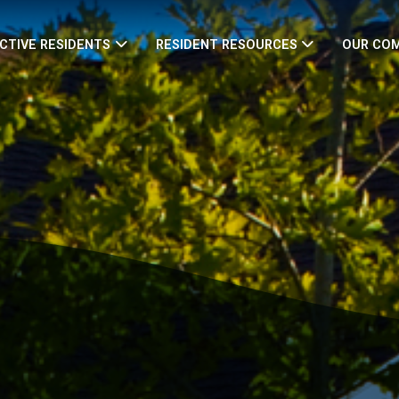
CTIVE RESIDENTS
RESIDENT RESOURCES
OUR CO