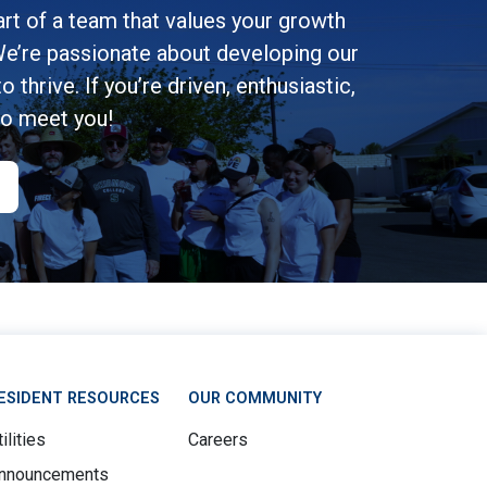
rt of a team that values your growth
e’re passionate about developing our
 thrive. If you’re driven, enthusiastic,
to meet you!
ESIDENT RESOURCES
OUR COMMUNITY
ilities
Careers
nnouncements