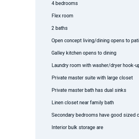
4 bedrooms
Flex room
2 baths
Open concept living/dining opens to pat
Galley kitchen opens to dining
Laundry room with washer/dryer hook-u
Private master suite with large closet
Private master bath has dual sinks
Linen closet near family bath
Secondary bedrooms have good sized c
Interior bulk storage are