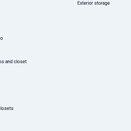
Exterior storage
io
ps and closet
losets