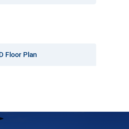
D Floor Plan