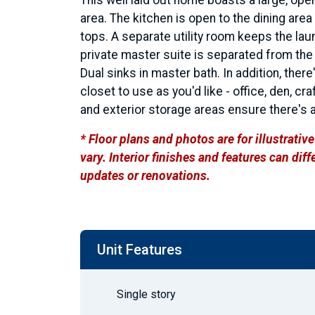
area. The kitchen is open to the dining are
tops. A separate utility room keeps the laun
private master suite is separated from t
Dual sinks in master bath. In addition, there
closet to use as you'd like - office, den, cr
and exterior storage areas ensure there's a
* Floor plans and photos are for illustrati
vary. Interior finishes and features can di
updates or renovations.
Unit Features
Single story