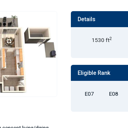
Details
2
1530 ft
Eligible Rank
E07
E08
n concept living/dining