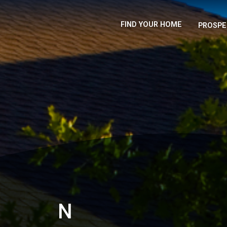
FIND YOUR HOME
PROSPE
N