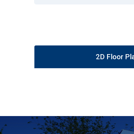
2D Floor Pl