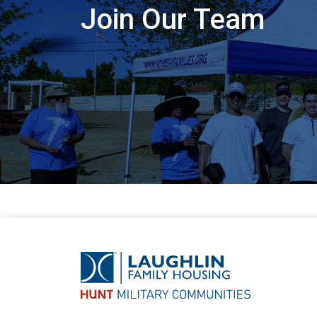
Join Our Team