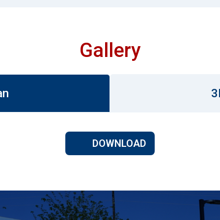
Gallery
an
3
DOWNLOAD