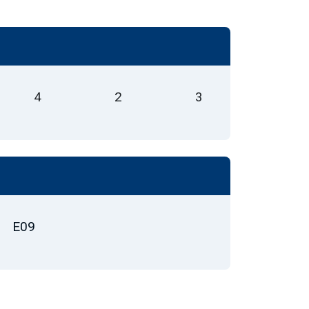
4
2
3
E09