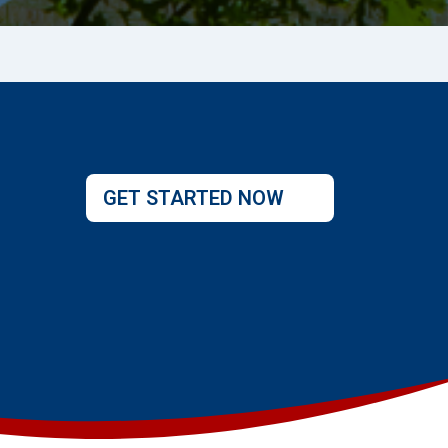
GET STARTED NOW