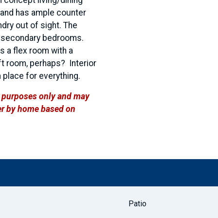
a and has ample counter
dry out of sight. The
he secondary bedrooms.
's a flex room with a
aft room, perhaps? Interior
 place for everything.
ve purposes only and may
ffer by home based on
Patio