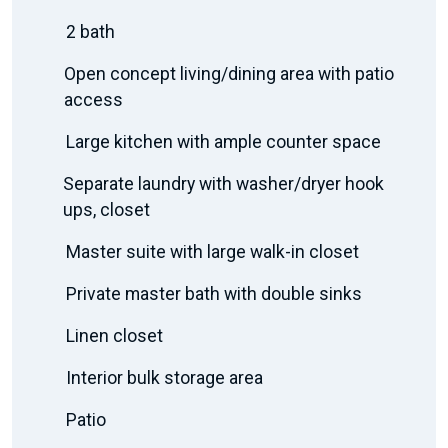
2 bath
Open concept living/dining area with patio
access
Large kitchen with ample counter space
Separate laundry with washer/dryer hook
ups, closet
Master suite with large walk-in closet
Private master bath with double sinks
Linen closet
Interior bulk storage area
Patio