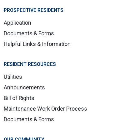
PROSPECTIVE RESIDENTS
Application
Documents & Forms
Helpful Links & Information
RESIDENT RESOURCES
Utilities
Announcements
Bill of Rights
Maintenance Work Order Process
Documents & Forms
OUR COMMUNITY