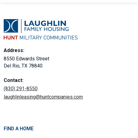
Address:
8550 Edwards Street
Del Rio, TX 78840
Contact:
(830) 291-8550
laughlinleasing@huntcompanies.com
FIND A HOME