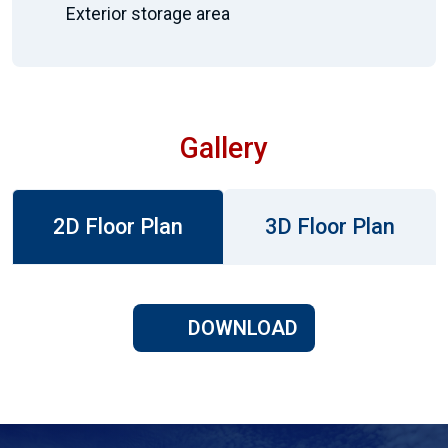
Exterior storage area
Gallery
2D Floor Plan
3D Floor Plan
DOWNLOAD