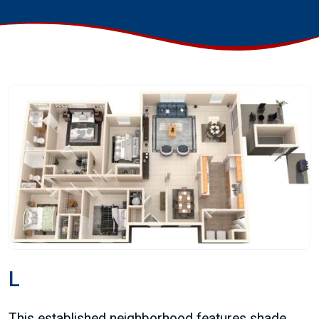
L
This established neighborhood features shade