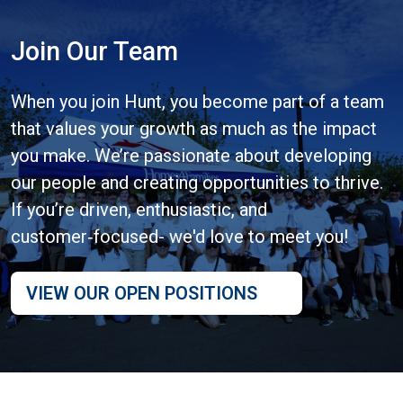
Join Our Team
When you join Hunt, you become part of a team
that values your growth as much as the impact
you make. We’re passionate about developing
our people and creating opportunities to thrive.
If you’re driven, enthusiastic, and
customer‑focused- we'd love to meet you!
VIEW OUR OPEN POSITIONS