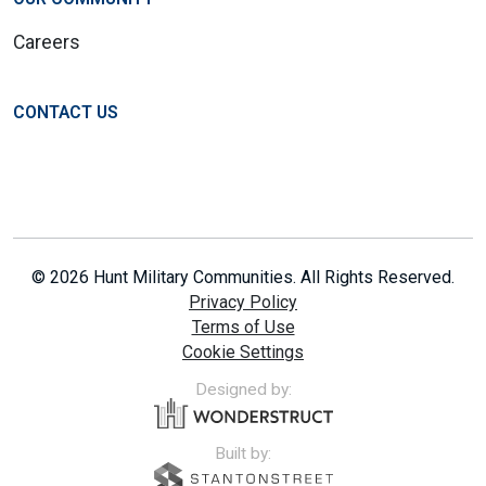
Careers
CONTACT US
© 2026 Hunt Military Communities. All Rights Reserved.
Privacy Policy
Terms of Use
Cookie Settings
Designed by:
Built by: