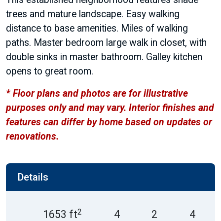
trees and mature landscape. Easy walking
distance to base amenities. Miles of walking
paths. Master bedroom large walk in closet, with
double sinks in master bathroom. Galley kitchen
opens to great room.
* Floor plans and photos are for illustrative
purposes only and may vary. Interior finishes and
features can differ by home based on updates or
renovations.
Details
2
1653 ft
4
2
4