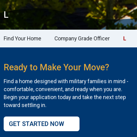
L
Find Your Home
Company Grade Officer
L
Ready to Make Your Move?
Find a home designed with military families in mind -
comfortable, convenient, and ready when you are.
Begin your application today and take the next step
toward settling in.
GET STARTED NOW