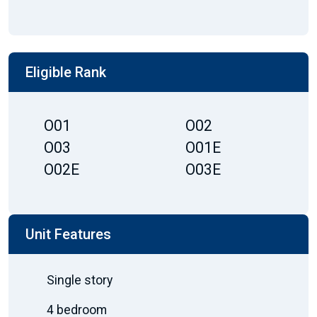
Eligible Rank
O01
O02
O03
O01E
O02E
O03E
Unit Features
Single story
4 bedroom